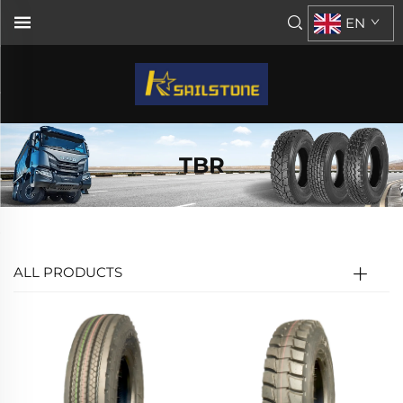
EN
TBR
ALL PRODUCTS