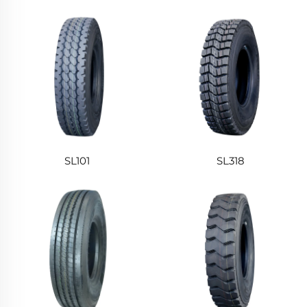
SL101
SL318