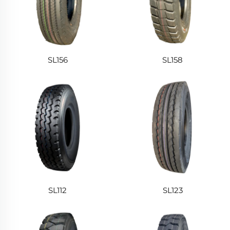
SL156
SL158
SL112
SL123