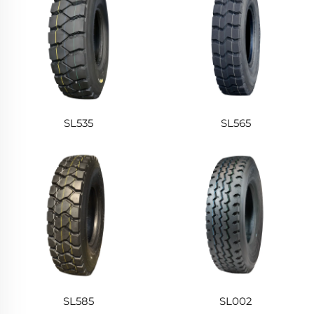
SL535
SL565
SL585
SL002