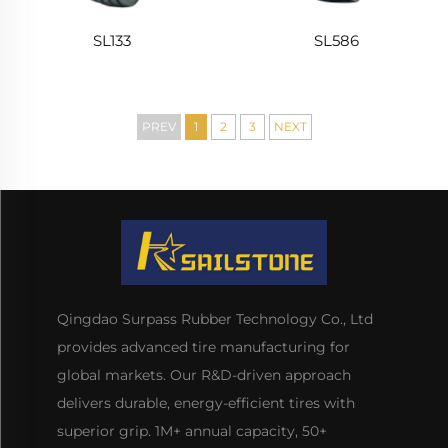
SL133
SL586
PREV
1
2
3
NEXT
Qingdao Surpass Rubber Technology Co., Ltd
provides advanced tire manufacturing for
global markets. Our R&D-driven approach
delivers durable, energy-efficient tires with
superior grip. 1M+ annual capacity, 50+