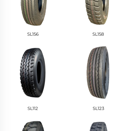
SL156
SL158
SL112
SL123