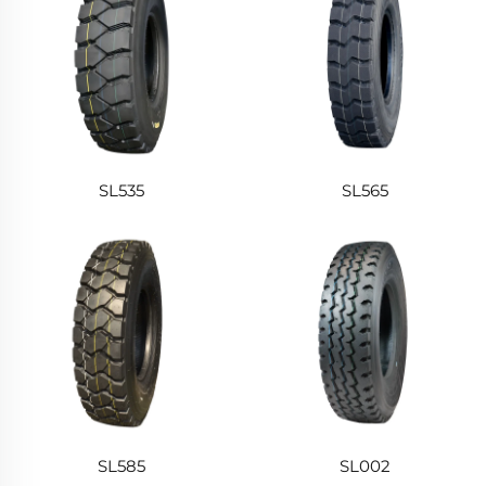
SL535
SL565
SL585
SL002