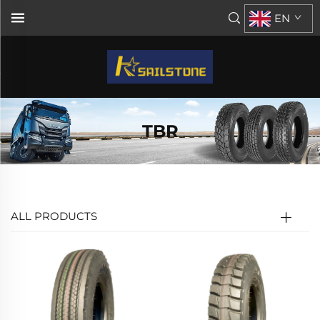
EN
TBR
ALL PRODUCTS