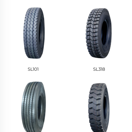
SL101
SL318