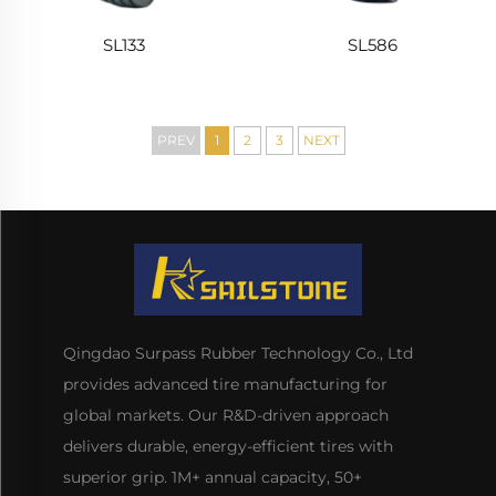
SL133
SL586
PREV
1
2
3
NEXT
Qingdao Surpass Rubber Technology Co., Ltd
provides advanced tire manufacturing for
global markets. Our R&D-driven approach
delivers durable, energy-efficient tires with
superior grip. 1M+ annual capacity, 50+