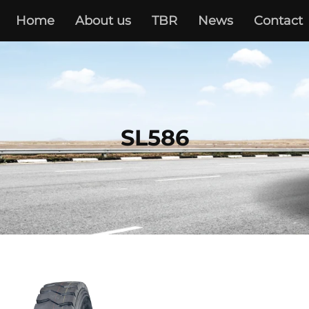
Home
About us
TBR
News
Contact
SL586