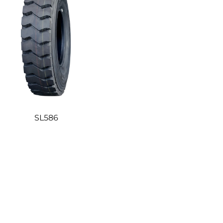
SL586