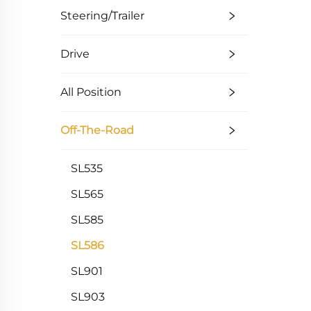
Steering/Trailer
Drive
All Position
Off-The-Road
SL535
SL565
SL585
SL586
SL901
SL903