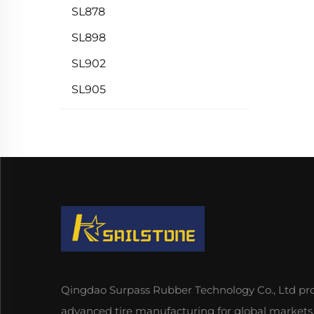
SL878
SL898
SL902
SL905
Qingdao Surpass Rubber Technology Co., Ltd pr
advanced tire manufacturing for global markets