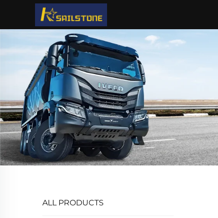
ALL PRODUCTS