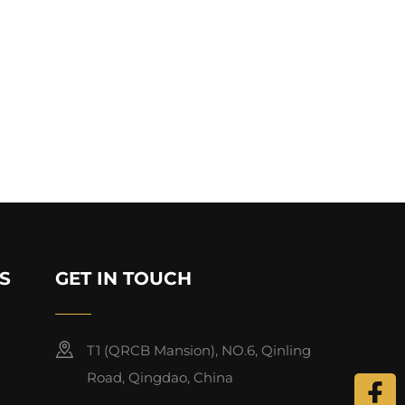
S
GET IN TOUCH
T1 (QRCB Mansion), NO.6, Qinling
Road, Qingdao, China