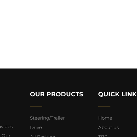
OUR PRODUCTS
QUICK LINK
Steering/Trailer
Home
ovides
Drive
About us
. Our
All Position
TBR