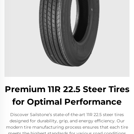
Premium 11R 22.5 Steer Tires
for Optimal Performance
Discover Sailstone’s state-of-the-art 11R 22.5 steer tires
designed for durability, grip, and energy efficiency. Our
modern tire manufacturing process ensures that each tire
meets the highest standards for various road conditions