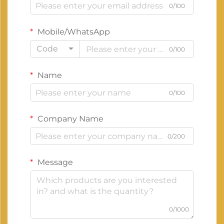
0/100
Mobile/WhatsApp
Code
0/100
Name
0/100
Company Name
0/200
Message
0/1000