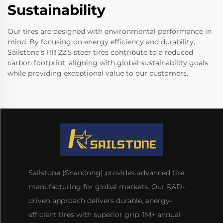
Sustainability
Our tires are designed with environmental performance in
mind. By focusing on energy efficiency and durability,
Sailstone’s 11R 22.5 steer tires contribute to a reduced
carbon footprint, aligning with global sustainability goals
while providing exceptional value to our customers.
Sailstone (Shandong) provides advanced tire
manufacturing for global markets. Our R&D-
driven approach delivers durable, energy-
efficient tires with superior grip. 1M+ annual