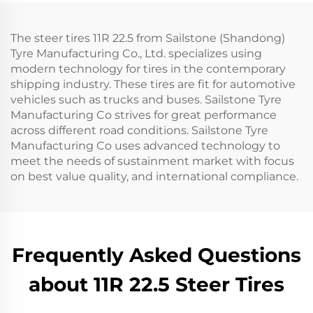
The steer tires 11R 22.5 from Sailstone (Shandong)
Tyre Manufacturing Co., Ltd. specializes using
modern technology for tires in the contemporary
shipping industry. These tires are fit for automotive
vehicles such as trucks and buses. Sailstone Tyre
Manufacturing Co strives for great performance
across different road conditions. Sailstone Tyre
Manufacturing Co uses advanced technology to
meet the needs of sustainment market with focus
on best value quality, and international compliance.
Frequently Asked Questions
about 11R 22.5 Steer Tires