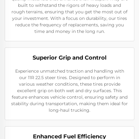
built to withstand the rigors of heavy loads and
rough terrains, ensuring that you get the most out of
your investment. With a focus on durability, our tires
reduce the frequency of replacements, saving you
time and money in the long run.
Superior Grip and Control
Experience unmatched traction and handling with
our 11R 22.5 steer tires. Designed to perform in
various weather conditions, these tires provide
excellent grip on both wet and dry surfaces. This
feature enhances vehicle control, ensuring safety and
stability during transportation, making them ideal for
long-haul trucking.
Enhanced Fuel Efficiency