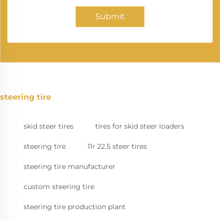
Submit
steering tire
skid steer tires
tires for skid steer loaders
steering tire
11r 22.5 steer tires
steering tire manufacturer
custom steering tire
steering tire production plant