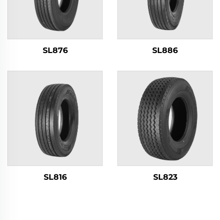
SL876
SL886
SL816
SL823