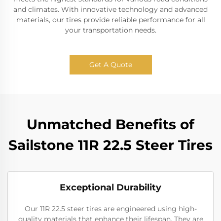
and climates. With innovative technology and advanced
materials, our tires provide reliable performance for all
your transportation needs.
Get A Quote
Unmatched Benefits of
Sailstone 11R 22.5 Steer Tires
Exceptional Durability
Our 11R 22.5 steer tires are engineered using high-
quality materials that enhance their lifespan. They are