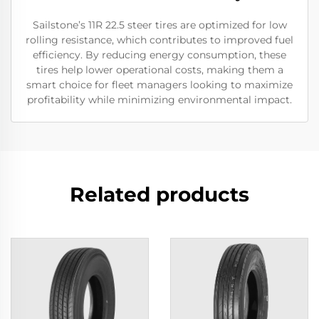
Sailstone’s 11R 22.5 steer tires are optimized for low
rolling resistance, which contributes to improved fuel
efficiency. By reducing energy consumption, these
tires help lower operational costs, making them a
smart choice for fleet managers looking to maximize
profitability while minimizing environmental impact.
Related products