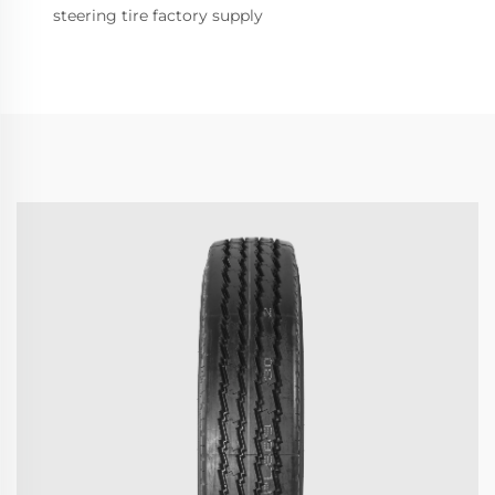
steering tire factory supply