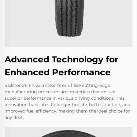
Advanced Technology for
Enhanced Performance
Sailstone’s 11R 22.5 steer tires utilize cutting-edge
manufacturing processes and materials that ensure
superior performance in various driving conditions. This
innovation translates to longer tire life, better traction, and
improved fuel efficiency, making them the ideal choice for
any fleet.