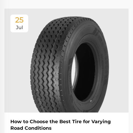
25
Jul
How to Choose the Best Tire for Varying
Road Conditions