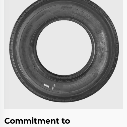
Commitment to