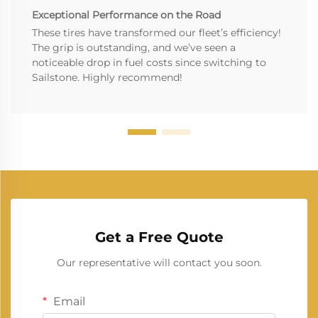
Exceptional Performance on the Road
These tires have transformed our fleet’s efficiency!
The grip is outstanding, and we’ve seen a
noticeable drop in fuel costs since switching to
Sailstone. Highly recommend!
Get a Free Quote
Our representative will contact you soon.
Email