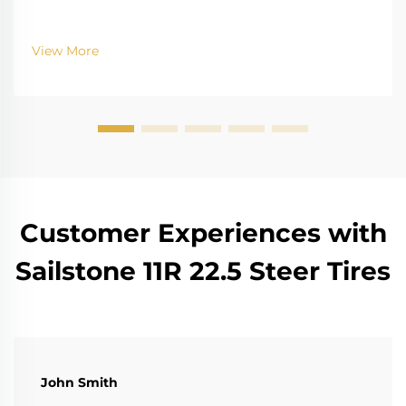
View More
Customer Experiences with
Sailstone 11R 22.5 Steer Tires
John Smith