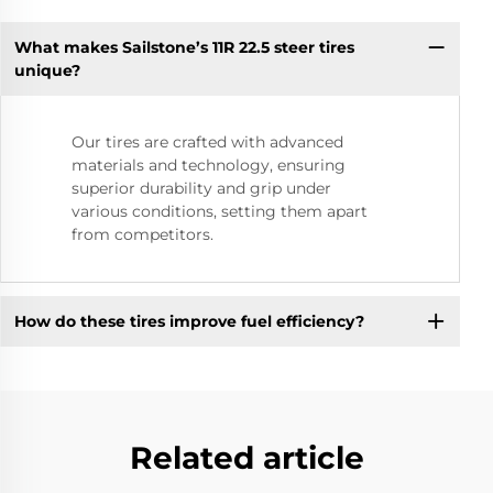
What makes Sailstone’s 11R 22.5 steer tires
unique?
Our tires are crafted with advanced
materials and technology, ensuring
superior durability and grip under
various conditions, setting them apart
from competitors.
How do these tires improve fuel efficiency?
Related article