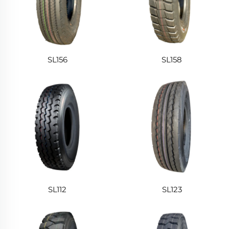
SL156
SL158
SL112
SL123