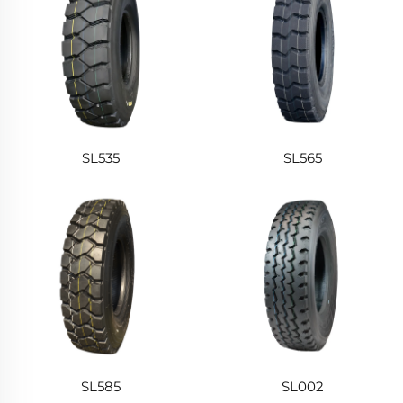
SL535
SL565
SL585
SL002