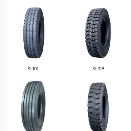
SL101
SL318