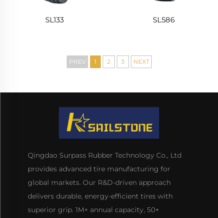
SL133
SL586
PREV
1
2
3
NEXT
Qingdao Surpass Rubber Technology Co., Ltd
provides advanced tire manufacturing for
global markets. Our R&D-driven approach
delivers durable, energy-efficient tires with
superior grip. 1M+ annual capacity, 50+