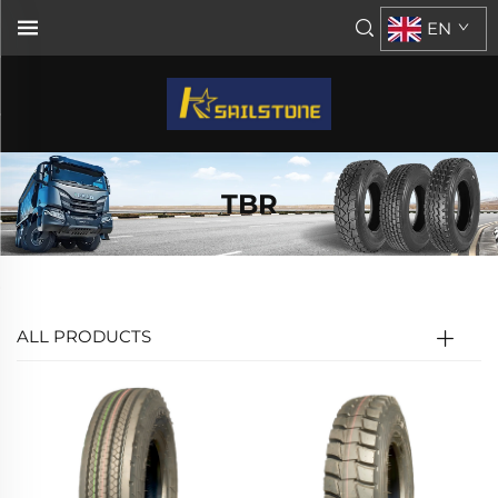
EN
TBR
ALL PRODUCTS