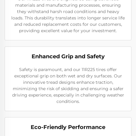
materials and manufacturing processes, ensuring
they withstand harsh road conditions and heavy
loads. This durability translates into longer service life
and reduced replacement costs for our customers,
providing excellent value for your investment.
Enhanced Grip and Safety
Safety is paramount, and our 11R225 tires offer
exceptional grip on both wet and dry surfaces. Our
innovative tread designs enhance traction,
minimizing the risk of skidding and ensuring a safer
driving experience, especially in challenging weather
conditions.
Eco-Friendly Performance