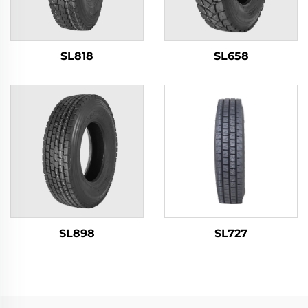
SL818
SL658
SL898
SL727