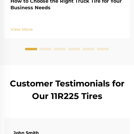
How to Choose the Right Truck Tire for Your
Business Needs
View More
Customer Testimonials for
Our 11R225 Tires
John Smith