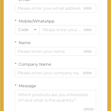
0/100
Mobile/WhatsApp
Code
0/100
Name
0/100
Company Name
0/200
Message
0/1000