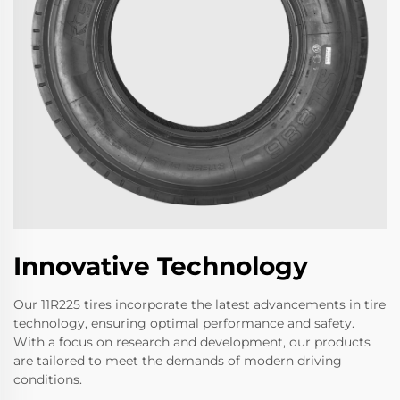
Innovative Technology
Our 11R225 tires incorporate the latest advancements in tire
technology, ensuring optimal performance and safety.
With a focus on research and development, our products
are tailored to meet the demands of modern driving
conditions.