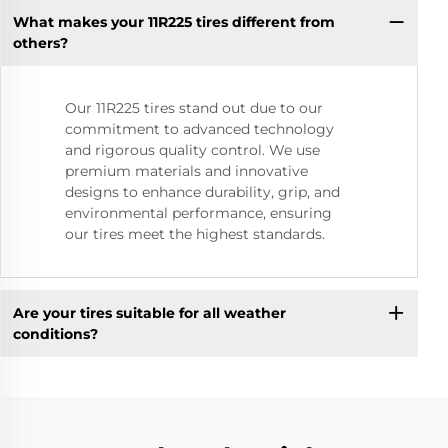
What makes your 11R225 tires different from
others?
Our 11R225 tires stand out due to our
commitment to advanced technology
and rigorous quality control. We use
premium materials and innovative
designs to enhance durability, grip, and
environmental performance, ensuring
our tires meet the highest standards.
Are your tires suitable for all weather
conditions?