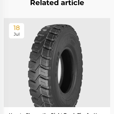
Related article
18
Jul