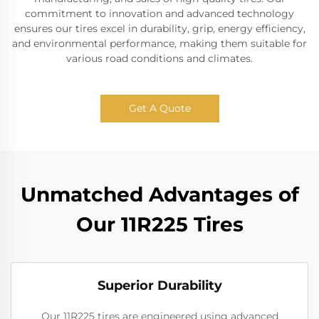
commitment to innovation and advanced technology
ensures our tires excel in durability, grip, energy efficiency,
and environmental performance, making them suitable for
various road conditions and climates.
Get A Quote
Unmatched Advantages of
Our 11R225 Tires
Superior Durability
Our 11R225 tires are engineered using advanced