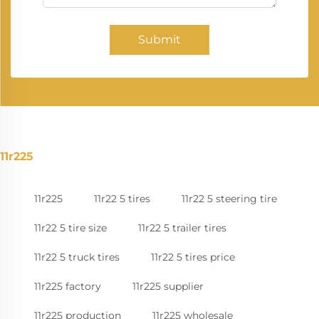
Submit
11r225
11r225
11r22 5 tires
11r22 5 steering tire
11r22 5 tire size
11r22 5 trailer tires
11r22 5 truck tires
11r22 5 tires price
11r225 factory
11r225 supplier
11r225 production
11r225 wholesale