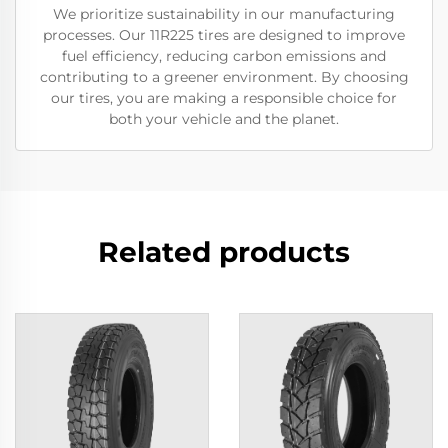
We prioritize sustainability in our manufacturing
processes. Our 11R225 tires are designed to improve
fuel efficiency, reducing carbon emissions and
contributing to a greener environment. By choosing
our tires, you are making a responsible choice for
both your vehicle and the planet.
Related products