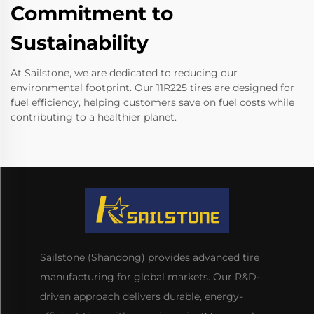
Commitment to
Sustainability
At Sailstone, we are dedicated to reducing our
environmental footprint. Our 11R225 tires are designed for
fuel efficiency, helping customers save on fuel costs while
contributing to a healthier planet.
Sailstone (Shandong) provides advanced tire
manufacturing for global markets. Our R&D-
driven approach delivers durable, energy-