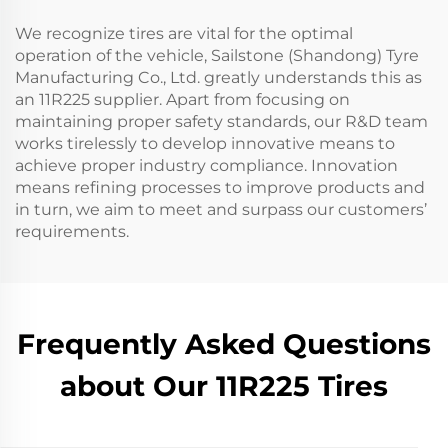
We recognize tires are vital for the optimal
operation of the vehicle, Sailstone (Shandong) Tyre
Manufacturing Co., Ltd. greatly understands this as
an 11R225 supplier. Apart from focusing on
maintaining proper safety standards, our R&D team
works tirelessly to develop innovative means to
achieve proper industry compliance. Innovation
means refining processes to improve products and
in turn, we aim to meet and surpass our customers’
requirements.
Frequently Asked Questions
about Our 11R225 Tires