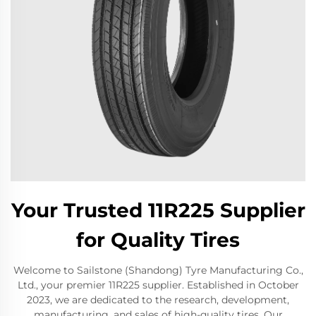
Your Trusted 11R225 Supplier
for Quality Tires
Welcome to Sailstone (Shandong) Tyre Manufacturing Co.,
Ltd., your premier 11R225 supplier. Established in October
2023, we are dedicated to the research, development,
manufacturing, and sales of high-quality tires. Our