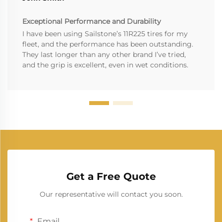
Exceptional Performance and Durability
I have been using Sailstone’s 11R225 tires for my
fleet, and the performance has been outstanding.
They last longer than any other brand I’ve tried,
and the grip is excellent, even in wet conditions.
Get a Free Quote
Our representative will contact you soon.
Email