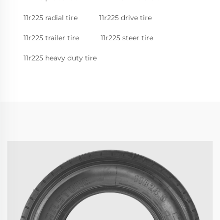
11r225 radial tire
11r225 drive tire
11r225 trailer tire
11r225 steer tire
11r225 heavy duty tire