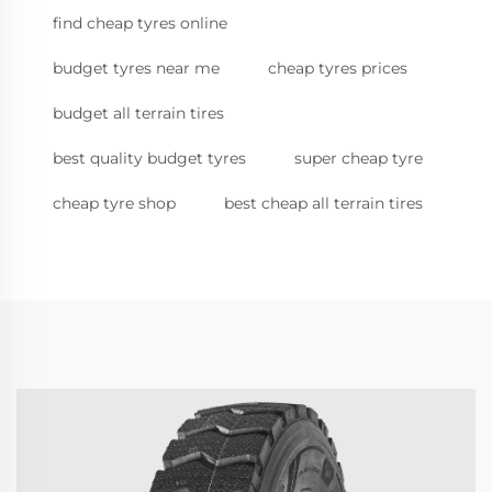
find cheap tyres online
budget tyres near me
cheap tyres prices
budget all terrain tires
best quality budget tyres
super cheap tyre
cheap tyre shop
best cheap all terrain tires