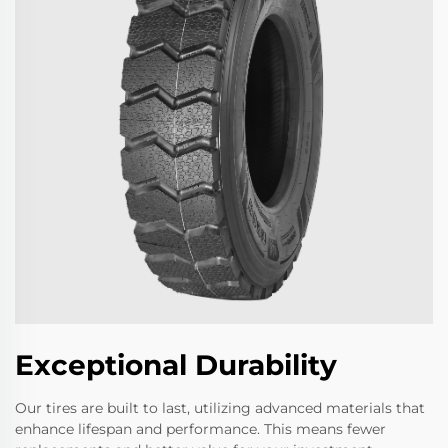
Exceptional Durability
Our tires are built to last, utilizing advanced materials that
enhance lifespan and performance. This means fewer