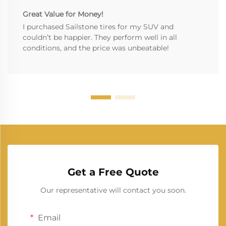
Great Value for Money!
I purchased Sailstone tires for my SUV and
couldn’t be happier. They perform well in all
conditions, and the price was unbeatable!
Get a Free Quote
Our representative will contact you soon.
Email