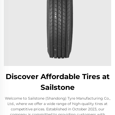
Discover Affordable Tires at
Sailstone
Welcome to Sailstone (Shandong) Tyre Manufacturing Co.,
Ltd., where we offer a wide range of high-quality tires at
competitive prices. Established in October 2023, our
company is committed to providing customers with