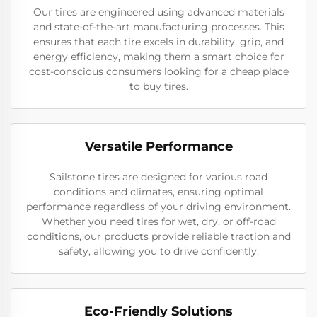
Our tires are engineered using advanced materials
and state-of-the-art manufacturing processes. This
ensures that each tire excels in durability, grip, and
energy efficiency, making them a smart choice for
cost-conscious consumers looking for a cheap place
to buy tires.
Versatile Performance
Sailstone tires are designed for various road
conditions and climates, ensuring optimal
performance regardless of your driving environment.
Whether you need tires for wet, dry, or off-road
conditions, our products provide reliable traction and
safety, allowing you to drive confidently.
Eco-Friendly Solutions