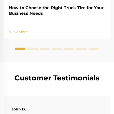
How to Choose the Right Truck Tire for Your
Business Needs
View More
Customer Testimonials
John D.