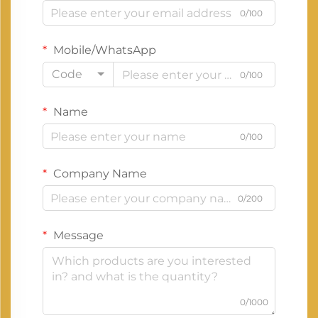
0/100
Mobile/WhatsApp
Code
0/100
Name
0/100
Company Name
0/200
Message
0/1000