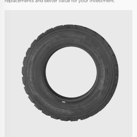
replacements and better value for your investment.