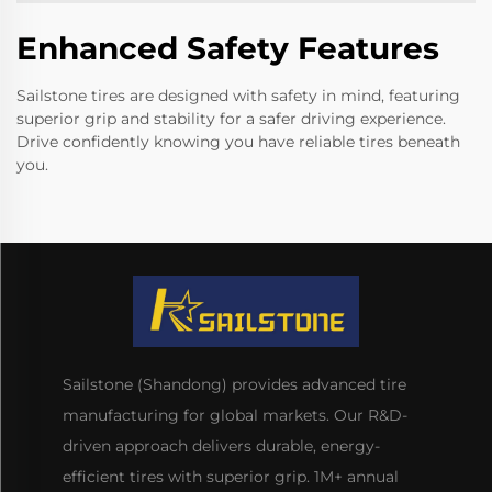
Enhanced Safety Features
Sailstone tires are designed with safety in mind, featuring
superior grip and stability for a safer driving experience.
Drive confidently knowing you have reliable tires beneath
you.
Sailstone (Shandong) provides advanced tire
manufacturing for global markets. Our R&D-
driven approach delivers durable, energy-
efficient tires with superior grip. 1M+ annual