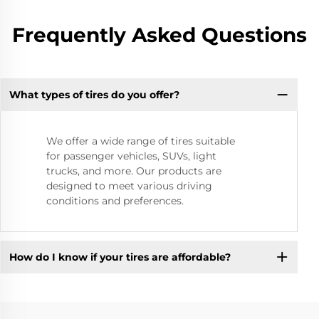
Frequently Asked Questions
What types of tires do you offer?
We offer a wide range of tires suitable
for passenger vehicles, SUVs, light
trucks, and more. Our products are
designed to meet various driving
conditions and preferences.
How do I know if your tires are affordable?