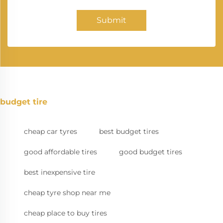
Submit
budget tire
cheap car tyres
best budget tires
good affordable tires
good budget tires
best inexpensive tire
cheap tyre shop near me
cheap place to buy tires