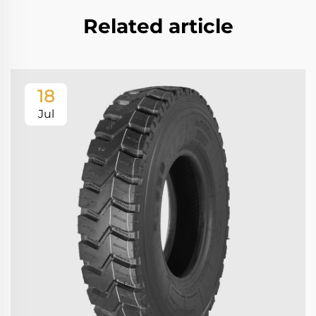
Related article
18
Jul