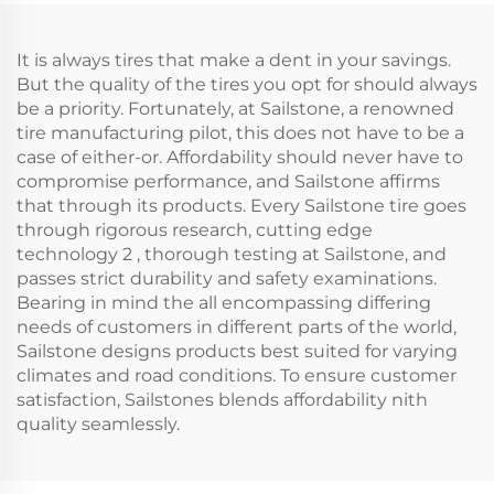
It is always tires that make a dent in your savings.
But the quality of the tires you opt for should always
be a priority. Fortunately, at Sailstone, a renowned
tire manufacturing pilot, this does not have to be a
case of either-or. Affordability should never have to
compromise performance, and Sailstone affirms
that through its products. Every Sailstone tire goes
through rigorous research, cutting edge
technology 2 , thorough testing at Sailstone, and
passes strict durability and safety examinations.
Bearing in mind the all encompassing differing
needs of customers in different parts of the world,
Sailstone designs products best suited for varying
climates and road conditions. To ensure customer
satisfaction, Sailstones blends affordability nith
quality seamlessly.