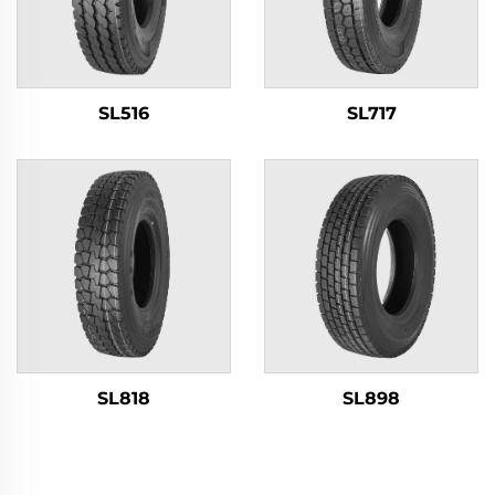
SL516
SL717
SL818
SL898