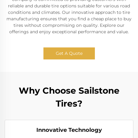
reliable and durable tire options suitable for various road
conditions and climates. Our innovative approach to tire
manufacturing ensures that you find a cheap place to buy
tires without compromising on quality. Explore our
offerings and enjoy exceptional performance and value.
Get A Quote
Why Choose Sailstone
Tires?
Innovative Technology