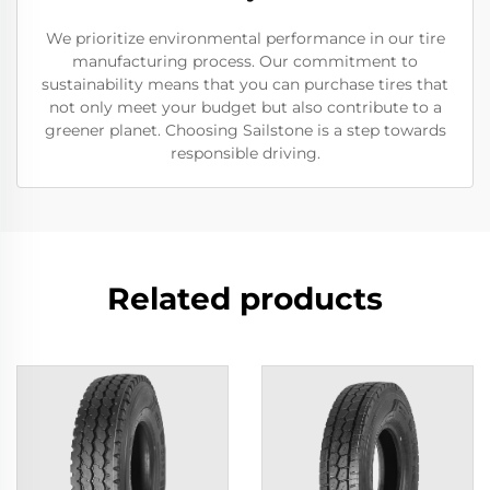
We prioritize environmental performance in our tire
manufacturing process. Our commitment to
sustainability means that you can purchase tires that
not only meet your budget but also contribute to a
greener planet. Choosing Sailstone is a step towards
responsible driving.
Related products