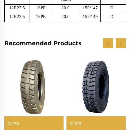
12R22.5
16PR
20.0
150/147
D
12R22.5
18PR
20.0
152/149
D
Recommended Products
SL158
SL318