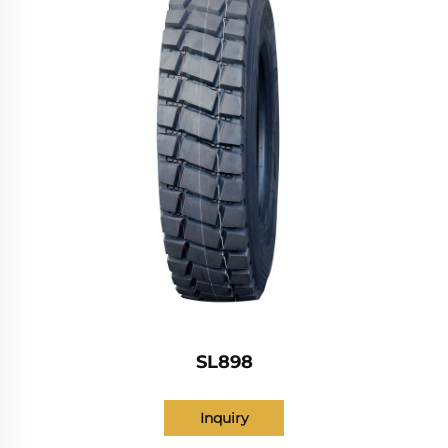
SL898
Inquiry