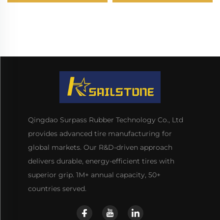
Qingdao Surpass Rubber Technology Co., Ltd
provides advanced tire manufacturing for
global markets. Our R&D-driven approach
delivers durable, energy-efficient tires with
superior grip. 1M+ annual capacity, 50+
countries served.