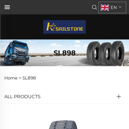
EN
SL898
Home >
SL898
ALL PRODUCTS