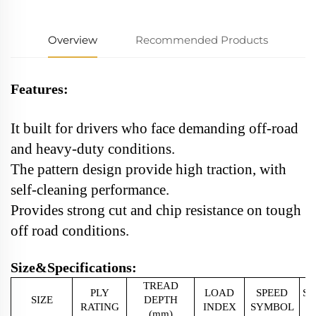
Overview
Recommended Products
Features:
It built for drivers who face demanding off-road
and heavy-duty conditions.
The pattern design provide high traction, with
self-cleaning performance.
Provides strong cut and chip resistance on tough
off road conditions.
Size&Specifications:
TREAD
PLY
LOAD
SPEED
S
SIZE
DEPTH
RATING
INDEX
SYMBOL
(mm)